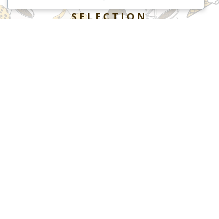
SELECTION
BROWSE OUR COOKIES