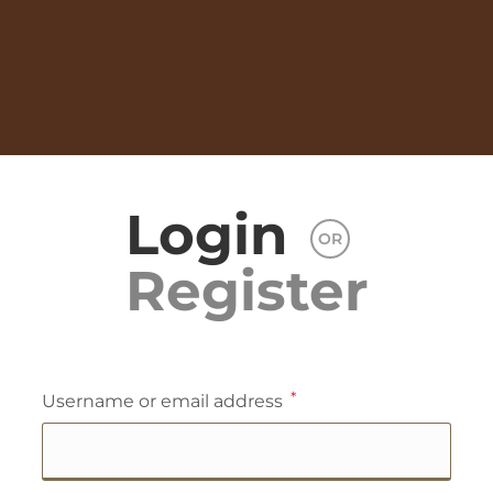
Login
OR
Register
*
Username or email address