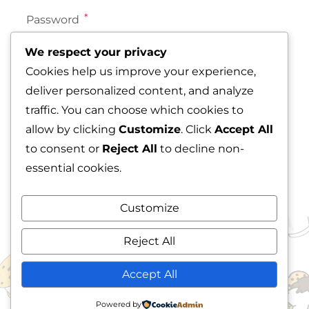
*
Password
We respect your privacy
Cookies help us improve your experience,
deliver personalized content, and analyze
Lost your password?
traffic. You can choose which cookies to
Remember me
allow by clicking
Customize
. Click
Accept All
LOG IN
to consent or
Reject All
to decline non-
essential cookies.
Customize
Reject All
READY TO SHOP? EXPLORE
Accept All
OUR DELICIOUS COOKIE
Powered by