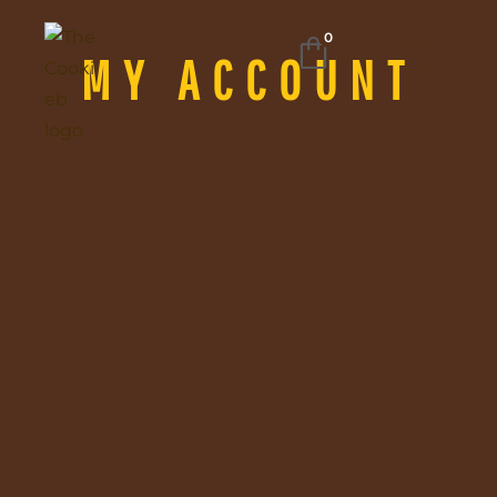
0
MY ACCOUNT