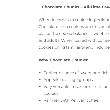
Chocolate Chunks – All-Time Fav
When it comes to cookie ingredient
Chocolate chip cookies are universall
place. The cookie balances sweetnes
and adults. When paired with coffee,
cookies bring familiarity and indulg
Why Chocolate Chunks:
Perfect balance of sweet and rich
Appeals‍‌‍‍‌ to all age groups
Very versatile in texture, it can b
cookies
Pair well with Kenyan coffee