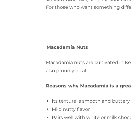
For those who want something differ
Macadamia Nuts
Macadamia nuts are cultivated in 
also proudly local.
Reasons why Macadamia is a great
Its texture is smooth and buttery
Mild nutty flavor
Pairs well with white or milk choc