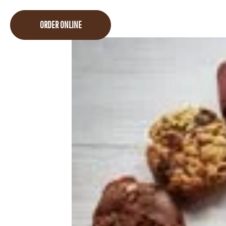
ORDER ONLINE