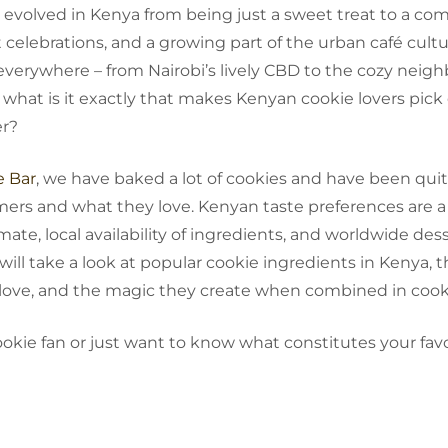
ave evolved in Kenya from being just a sweet treat to a com
celebrations, and a growing part of the urban café cultu
everywhere – from Nairobi’s lively CBD to the cozy neig
 what is it exactly that makes Kenyan cookie lovers pick 
er?
e Bar
, we have baked a lot of cookies and have been quit
mers and what they love. Kenyan taste preferences are 
imate, local availability of ingredients, and worldwide des
 will take a look at popular cookie ingredients in Kenya, 
 love, and the magic they create when combined in cook
cookie fan or just want to know what constitutes your favo