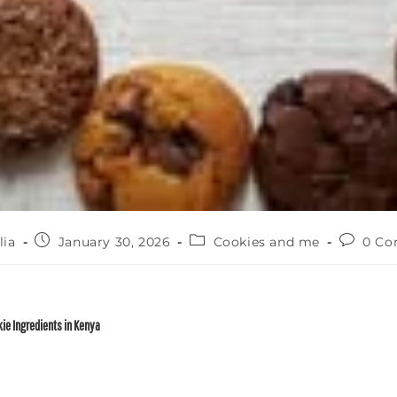
lia
January 30, 2026
Cookies and me
0 C
ie Ingredients in Kenya