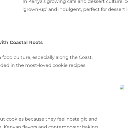
In Kenya’s growing café and dessert culture, 
‘grown-up’ and indulgent, perfect for dessert
with Coastal Roots
 food culture, especially along the Coast.
dded in the most-loved cookie recipes.
t cookies because they feel nostalgic and
onal Kenyan flavors and contemporary baking.