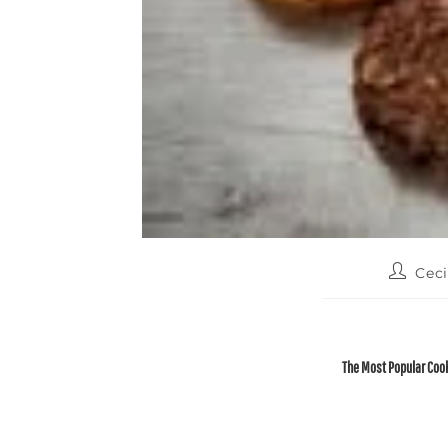
Ceci
The Most Popular Cook