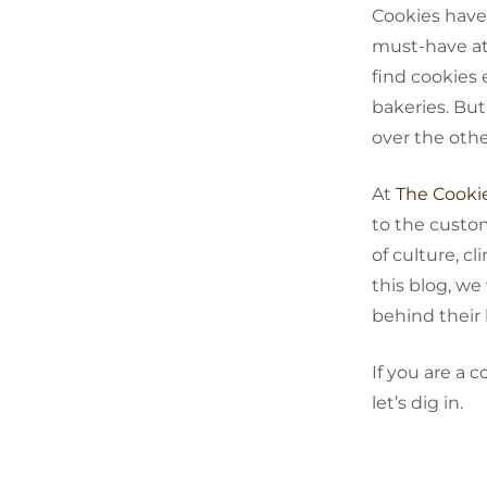
Cookies‍‌‍‍‌ h
must-have at 
find cookies 
bakeries. But
over the oth
At
The Cooki
to the custo
of culture, cl
this blog, we
behind their
If you are a 
let’s dig ‍‌‍‍‌in.