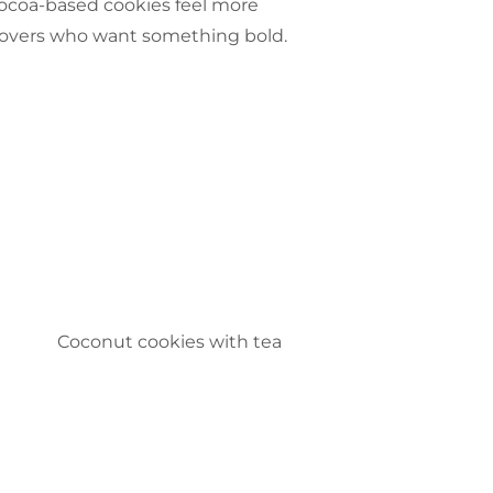
cocoa-based cookies feel more
 lovers who want something bold.