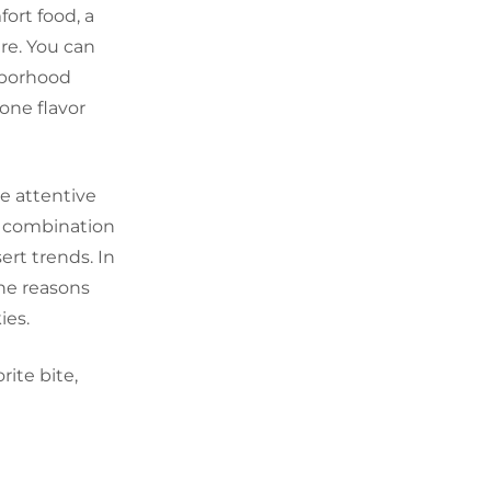
fort food, a
re. You can
hborhood
one flavor
e attentive
a combination
sert trends. In
the reasons
ies.
rite bite,