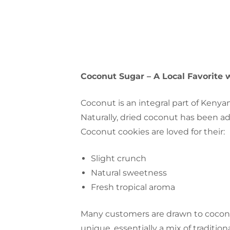
Coconut Sugar – A Local Favorite 
Coconut is an integral part of Kenyan
Naturally, dried coconut has been a
Coconut cookies are loved for their:
Slight crunch
Natural sweetness
Fresh tropical aroma
Many customers are drawn to coconu
unique, essentially a mix of traditi