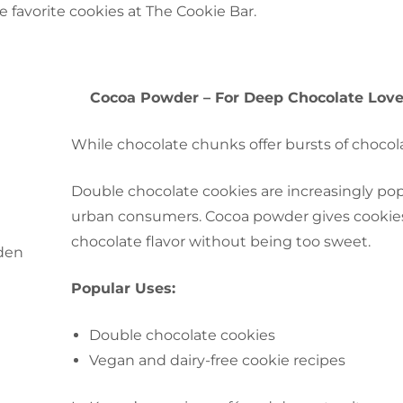
he favorite cookies at The Cookie
Bar.
Cocoa Powder – For Deep Chocolate Love
While chocolate chunks offer bursts of chocol
Double chocolate cookies are increasingly po
urban consumers. Cocoa powder gives cookies t
chocolate flavor without being too sweet.
Popular Uses:
Double chocolate cookies
Vegan and dairy-free cookie recipes