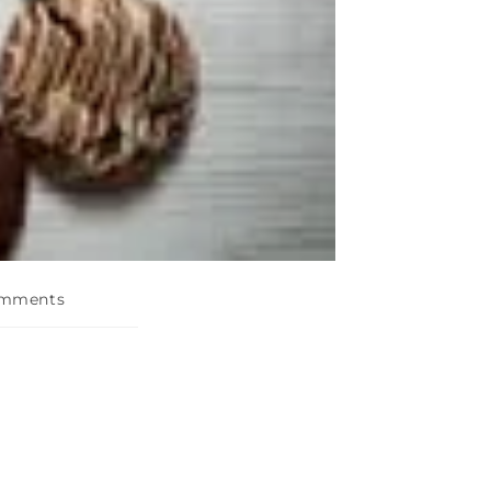
omments