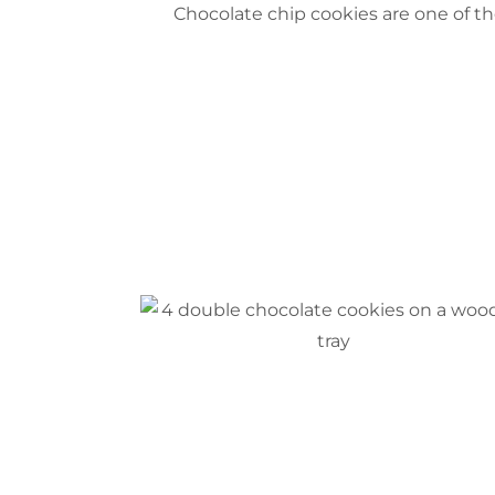
Choc
olate chip cookies are one of t