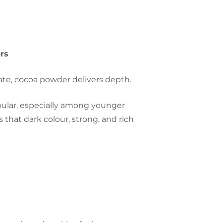
rs
ate, cocoa powder delivers depth.
pular, especially among younger
hat dark colour, strong, and rich