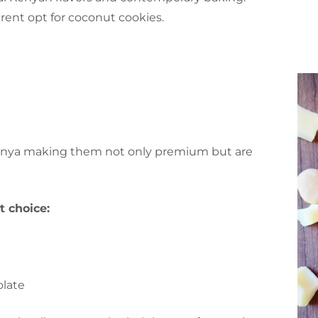
ent opt for coconut cookies.
Kenya making them not only premium but are
 choice:
olate