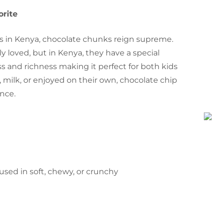
orite
s in Kenya, chocolate chunks reign supreme.
y loved, but in Kenya, they have a special
s and richness making it perfect for both kids
 milk, or enjoyed on their own, chocolate chip
ence.
e used in soft, chewy, or crunchy