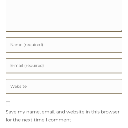
Save my name, email, and website in this browser
for the next time I comment.