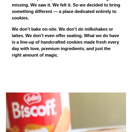
missing. We saw it. We felt it. So we decided to bring 
something different — a place dedicated entirely to 
cookies.
We don’t bake on-site. We don’t do milkshakes or 
lattes. We don’t even offer seating. What we do have 
is a line-up of handcrafted cookies made fresh every 
day with love, premium ingredients, and just the 
right amount of magic.