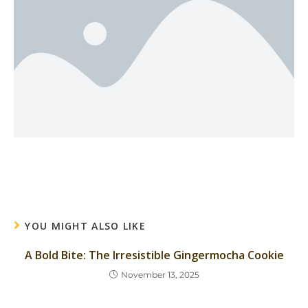
YOU MIGHT ALSO LIKE
A Bold Bite: The Irresistible Gingermocha Cookie
November 13, 2025