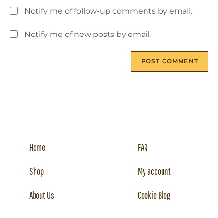
Notify me of follow-up comments by email.
Notify me of new posts by email.
Home
FAQ
Shop
My account
About Us
Cookie Blog