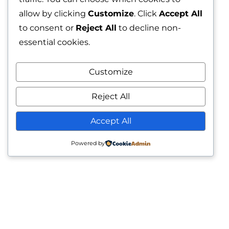
allow by clicking
Customize
. Click
Accept All
to consent or
Reject All
to decline non-
essential cookies.
Customize
Reject All
Accept All
Powered by