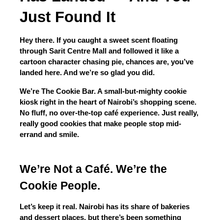
Just Found It
Hey there. If you caught a sweet scent floating 
through Sarit Centre Mall and followed it like a 
cartoon character chasing pie, chances are, you’ve 
landed here. And we’re so glad you did.
We’re The Cookie Bar. A small-but-mighty cookie 
kiosk right in the heart of Nairobi’s shopping scene. 
No fluff, no over-the-top café experience. Just really, 
really good cookies that make people stop mid-
errand and smile.
We’re Not a Café. We’re the 
Cookie People.
Let’s keep it real. Nairobi has its share of bakeries 
and dessert places, but there’s been something 