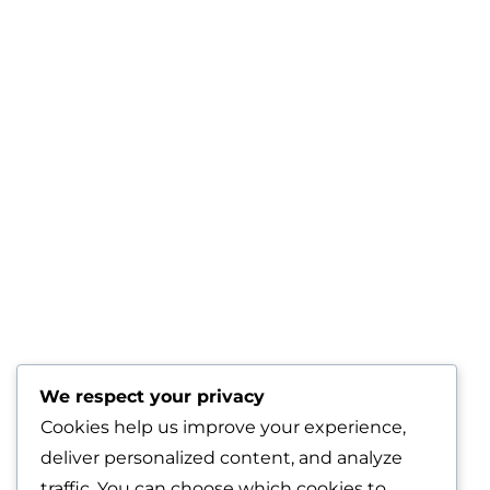
We respect your privacy
Cookies help us improve your experience,
deliver personalized content, and analyze
traffic. You can choose which cookies to