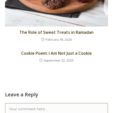
The Role of Sweet Treats in Ramadan
February 18, 2026
Cookie Poem: I Am Not Just a Cookie
September 22, 2025
Leave a Reply