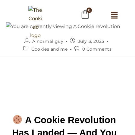
0
A normal guy
July 3, 2025
Cookies and me
0 Comments
 A Cookie Revolution 
Has Landed — And You 