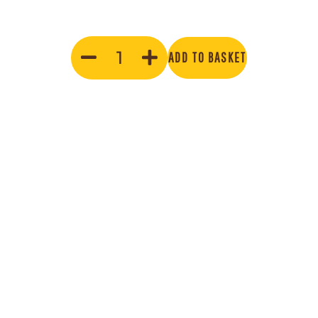
ADD TO BASKET