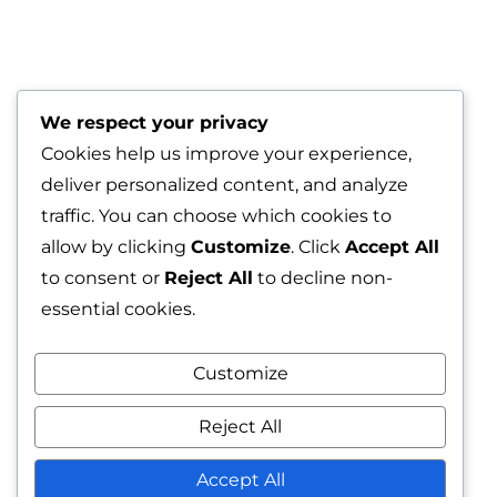
We respect your privacy
Cookies help us improve your experience,
deliver personalized content, and analyze
traffic. You can choose which cookies to
allow by clicking
Customize
. Click
Accept All
to consent or
Reject All
to decline non-
essential cookies.
Rocky road
Customize
Reject All
A rocky road adventure! This
Accept All
chocolate cookie is packed with