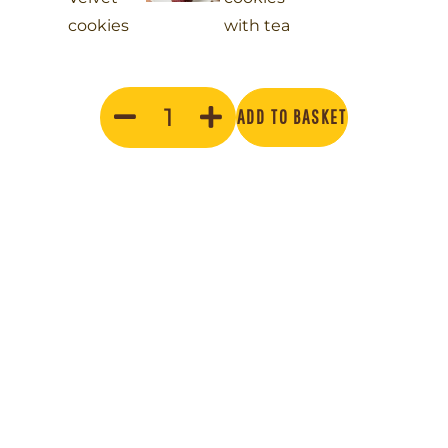
ADD TO BASKET