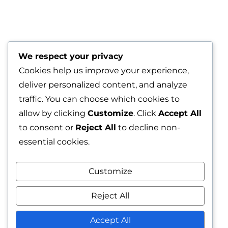
We respect your privacy
Cookies help us improve your experience,
deliver personalized content, and analyze
traffic. You can choose which cookies to
allow by clicking
Customize
. Click
Accept All
to consent or
Reject All
to decline non-
essential cookies.
Customize
Reject All
Red Velvet
Accept All