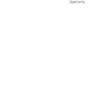
Category:
Speciality