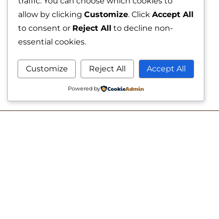
traffic. You can choose which cookies to
allow by clicking
Customize
. Click
Accept All
to consent or
Reject All
to decline non-
essential cookies.
Customize
Reject All
Accept All
Powered by