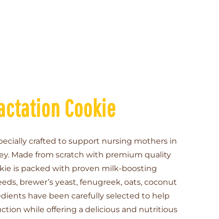
actation Cookie
pecially crafted to support nursing mothers in
ney. Made from scratch with premium quality
kie is packed with proven milk-boosting
ds, brewer’s yeast, fenugreek, oats, coconut
edients have been carefully selected to help
tion while offering a delicious and nutritious