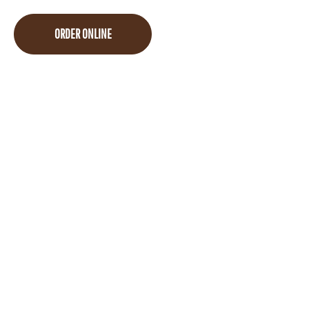
ORDER ONLINE