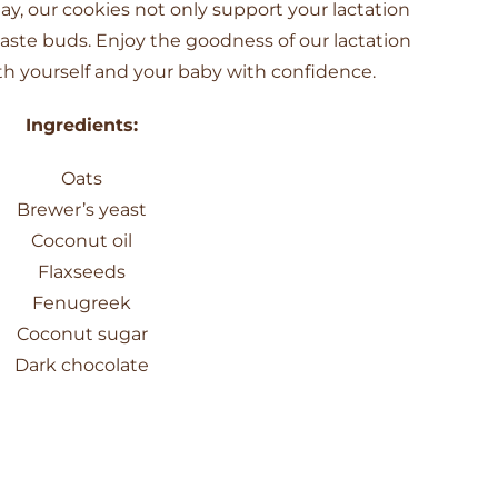
ay, our cookies not only support your lactation
taste buds. Enjoy the goodness of our lactation
h yourself and your baby with confidence.
Ingredients:
Oats
Brewer’s yeast
Coconut oil
Flaxseeds
Fenugreek
Coconut sugar
Dark chocolate