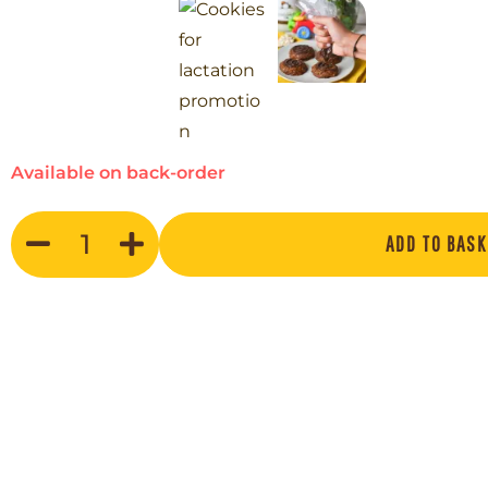
Available on back-order
ADD TO BASK