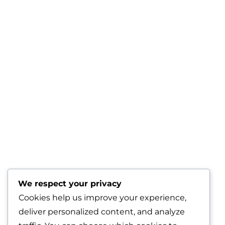
We respect your privacy
Cookies help us improve your experience,
deliver personalized content, and analyze