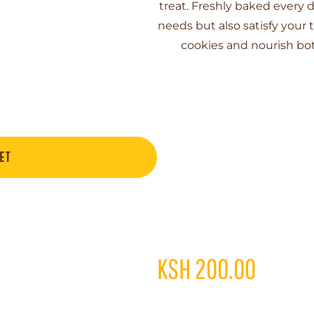
treat. Freshly baked every d
needs but also satisfy your 
cookies and nourish bot
ET
KSH
200.00