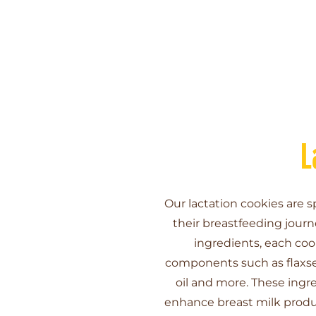
L
Our lactation cookies are s
their breastfeeding jour
ingredients, each coo
components such as flaxsee
oil and more. These ingr
enhance breast milk produc