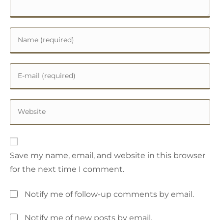
Save my name, email, and website in this browser
for the next time I comment.
Notify me of follow-up comments by email.
Notify me of new posts by email.