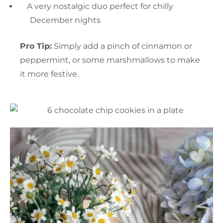
A very nostalgic duo perfect for chilly
December nights
Pro Tip:
Simply add a pinch of cinnamon or
peppermint, or some marshmallows to make
it more festive.