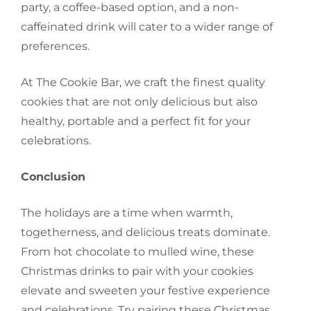
party, a coffee-based option, and a non-
caffeinated drink will cater to a wider range of
preferences.
At The Cookie Bar, we craft the finest quality
cookies that are not only delicious but also
healthy, portable and a perfect fit for your
celebrations.
Conclusion
The holidays are a time when warmth,
togetherness, and delicious treats dominate.
From hot chocolate to mulled wine, these
Christmas drinks to pair with your cookies
elevate and sweeten your festive experience
and celebrations. Try pairing these Christmas