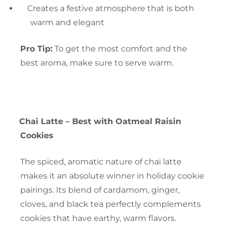
Creates a festive atmosphere that is both
warm and elegant
Pro Tip:
To get the most comfort and the
best aroma, make sure to serve warm.
Chai Latte – Best with Oatmeal Raisin
Cookies
The spiced, aromatic nature of chai latte
makes it an absolute winner in holiday cookie
pairings. Its blend of cardamom, ginger,
cloves, and black tea perfectly complements
cookies that have earthy, warm flavors.