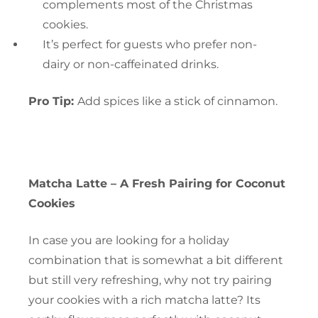
complements most of the Christmas
cookies.
It’s perfect for guests who prefer non-
dairy or non-caffeinated drinks.
Pro Tip:
Add spices like a stick of cinnamon.
Matcha Latte – A Fresh Pairing for Coconut
Cookies
In case you are looking for a holiday
combination that is somewhat a bit different
but still very refreshing, why not try pairing
your cookies with a rich matcha latte? Its