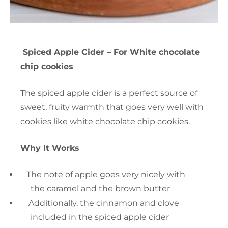
Spiced Apple Cider – For White chocolate
chip cookies
The spiced apple cider is a perfect source of
sweet, fruity warmth that goes very well with
cookies like white chocolate chip cookies.
Why It Works
The note of apple goes very nicely with
the caramel and the brown butter
Additionally, the cinnamon and clove
included in the spiced apple cider