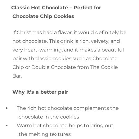
Classic Hot Chocolate – Perfect for
Chocolate Chip Cookies
If Christmas had a flavor, it would definitely be
hot chocolate. This drink is rich, velvety, and
very heart-warming, and it makes a beautiful
pair with classic cookies such as Chocolate
Chip or Double Chocolate from The Cookie
Bar.
Why it’s a better pair
The rich hot chocolate complements the
chocolate in the cookies
Warm hot chocolate helps to bring out
the melting textures