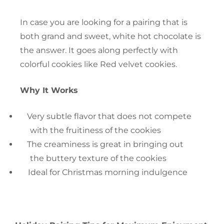
In case you are looking for a pairing that is
both grand and sweet, white hot chocolate is
the answer. It goes along perfectly with
colorful cookies like Red velvet cookies.
Why It Works
Very subtle flavor that does not compete
with the fruitiness of the cookies
The creaminess is great in bringing out
the buttery texture of the cookies
Ideal for Christmas morning ‍‌‍‍‌indulgence