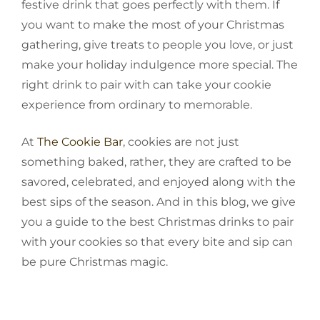
festive drink that goes perfectly with them. If
you want to make the most of your Christmas
gathering, give treats to people you love, or just
make your holiday indulgence more special. The
right drink to pair with can take your cookie
experience from ordinary to memorable.
At
The Cookie Bar
, cookies are not just
something baked, rather, they are crafted to be
savored, celebrated, and enjoyed along with the
best sips of the season. And in this blog, we give
you a guide to the best Christmas drinks to pair
with your cookies so that every bite and sip can
be pure Christmas magic.