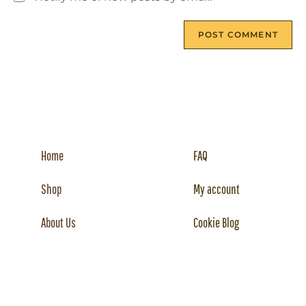
Home
FAQ
Shop
My account
About Us
Cookie Blog