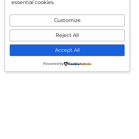
essential cookies.
Customize
Reject All
Accept All
Powered by