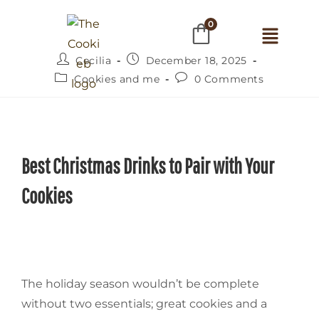
0
Cecilia
December 18, 2025
Cookies and me
0 Comments
Best Christmas Drinks to Pair with Your
Cookies
The‍‌‍‍‌ holiday season wouldn’t be complete
without two essentials; great cookies and a