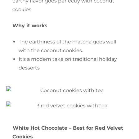
earthy flavor goes perfectly with coconut
cookies.
Why it works
The earthiness of the matcha goes well
with the coconut cookies.
It’s a modern take on traditional holiday
desserts
White Hot Chocolate – Best for Red Velvet
Cookies