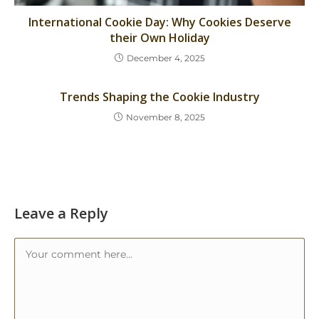
International Cookie Day: Why Cookies Deserve
their Own Holiday
December 4, 2025
Trends Shaping the Cookie Industry
November 8, 2025
Leave a Reply