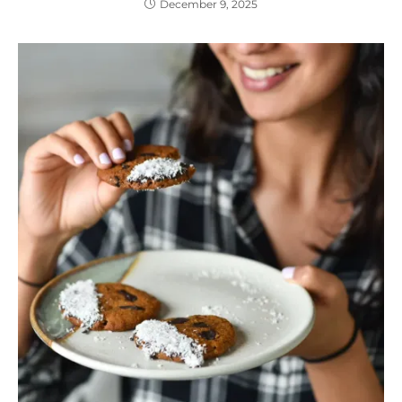
December 9, 2025