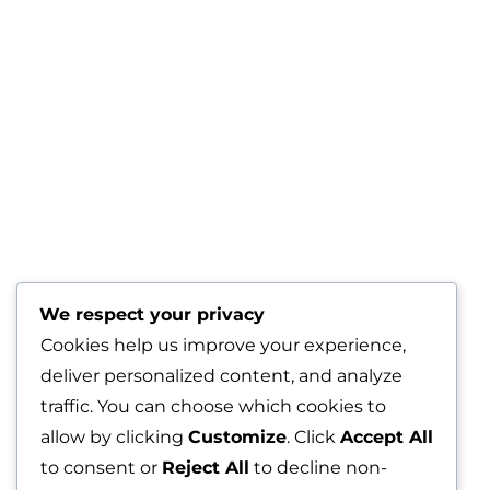
We respect your privacy
Cookies help us improve your experience,
deliver personalized content, and analyze
traffic. You can choose which cookies to
allow by clicking
Customize
. Click
Accept All
to consent or
Reject All
to decline non-