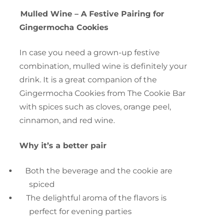
Mulled Wine – A Festive Pairing for
Gingermocha Cookies
In case you need a grown-up festive
combination, mulled wine is definitely your
drink. It is a great companion of the
Gingermocha Cookies from The Cookie Bar
with spices such as cloves, orange peel,
cinnamon, and red wine.
Why it’s a better pair
Both the beverage and the cookie are
spiced
The delightful aroma of the flavors is
perfect for evening parties