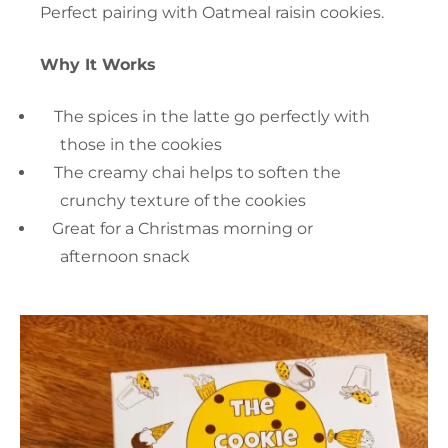
Perfect pairing with Oatmeal raisin cookies.
Why It Works
The spices in the latte go perfectly with
those in the cookies
The creamy chai helps to soften the
crunchy texture of the cookies
Great for a Christmas morning or
afternoon snack