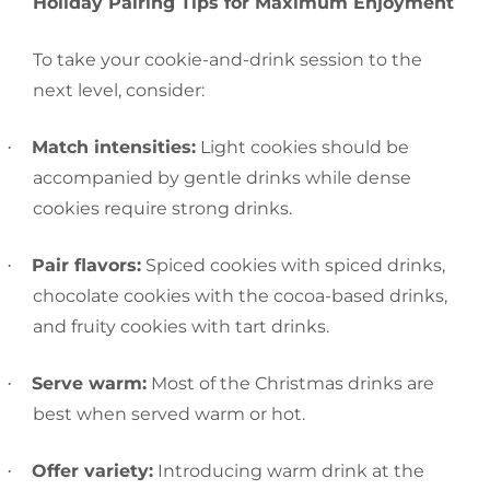
Holiday‍‌‍‍‌ Pairing Tips for Maximum Enjoyment
To take your cookie-and-drink session to the
next level, consider:
Match intensities:
Light cookies should be
·
accompanied by gentle drinks while dense
cookies require strong drinks.
Pair flavors:
Spiced cookies with spiced drinks,
·
chocolate cookies with the cocoa-based drinks,
and fruity cookies with tart drinks.
Serve warm:
Most of the Christmas drinks are
·
best when served warm or hot.
Offer variety:
Introducing warm drink at the
·