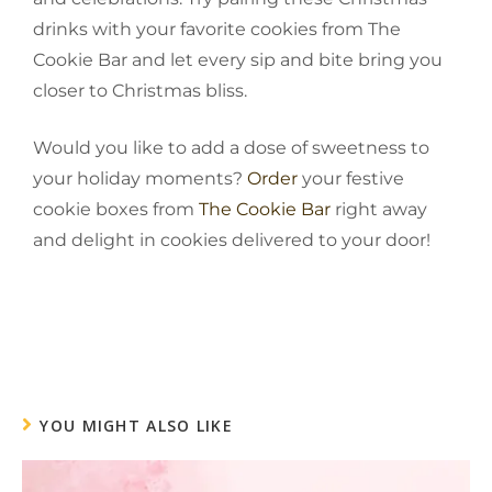
drinks with your favorite cookies from The
Cookie Bar and let every sip and bite bring you
closer to Christmas bliss.
Would you like to add a dose of sweetness to
your holiday moments?
Order
your festive
cookie boxes from
The Cookie Bar
right away
and delight in cookies delivered to your ‍‌‍‍door!
YOU MIGHT ALSO LIKE