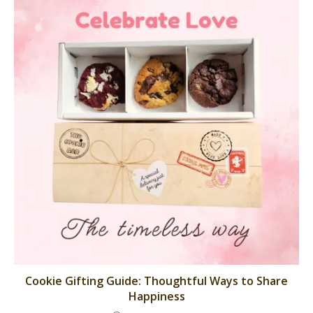
Cookie Gifting Guide: Thoughtful Ways to Share
Happiness